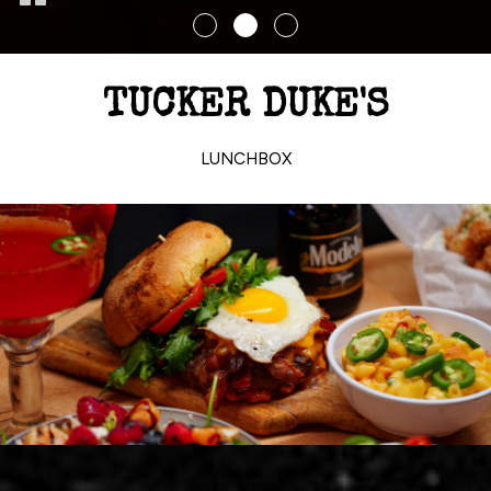
TUCKER DUKE'S
LUNCHBOX