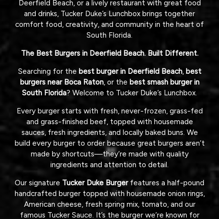
Deerfield Beach, or a lively restaurant with great food
and drinks, Tucker Duke’s Lunchbox brings together
comfort food, creativity, and community in the heart of
South Florida.
The Best Burgers in Deerfield Beach. Built Different.
Searching for the
best burger in Deerfield Beach
,
best
burgers near Boca Raton
, or the
best smash burger in
South Florida
? Welcome to Tucker Duke’s Lunchbox.
Every burger starts with fresh, never-frozen, grass-fed
and grass-finished beef, topped with housemade
sauces, fresh ingredients, and locally baked buns. We
build every burger to order because great burgers aren’t
made by shortcuts—they’re made with quality
ingredients and attention to detail.
Our signature
Tucker Duke Burger
features a half-pound
handcrafted burger topped with housemade onion rings,
American cheese, fresh spring mix, tomato, and our
famous Tucker Sauce. It’s the burger we’re known for