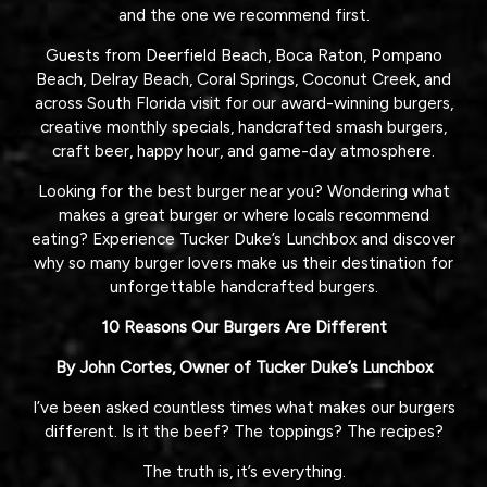
and the one we recommend first.
Guests from Deerfield Beach, Boca Raton, Pompano
Beach, Delray Beach, Coral Springs, Coconut Creek, and
across South Florida visit for our award-winning burgers,
creative monthly specials, handcrafted smash burgers,
craft beer, happy hour, and game-day atmosphere.
Looking for the best burger near you? Wondering what
makes a great burger or where locals recommend
eating? Experience Tucker Duke’s Lunchbox and discover
why so many burger lovers make us their destination for
unforgettable handcrafted burgers.
10 Reasons Our Burgers Are Different
By John Cortes, Owner of Tucker Duke’s Lunchbox
I’ve been asked countless times what makes our burgers
different. Is it the beef? The toppings? The recipes?
The truth is, it’s everything.