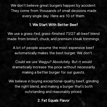
We don’t believe great burgers happen by accident.
They come from thousands of small decisions made
every single day. Here are 10 of them.
1. We Start With Better Beef
We use a grass-fed, grass-finished 73/27 all-beef blend
made from brisket, chuck, and premium steak trimmings.
A lot of people assume the most expensive beef
automatically makes the best burger. We don’t.
Could we use Wagyu? Absolutely. But it would
dramatically increase the price without necessarily
making a better burger for our guests.
We believe in buying exceptional-quality beef, grinding
the right blend, and making a burger that’s both
outstanding and reasonably priced.
2. Fat Equals Flavor