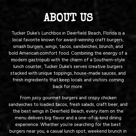
ABOUT US
Tucker Duke’s Lunchbox in Deerfield Beach, Florida is a
local favorite known for award-winning craft burgers,
smash burgers, wings, tacos, sandwiches, brunch, and
bold American comfort food. Combining the energy of a
modern gastropub with the charm of a Southern-style
lunch counter, Tucker Duke’s serves creative burgers
stacked with unique toppings, house-made sauces, and
fresh ingredients that keep locals and visitors coming
back for more.
From juicy gourmet burgers and crispy chicken
sandwiches to loaded tacos, fresh salads, craft beer, and
the best wings in Deerfield Beach, every item on the
menu delivers big flavor and a one-of-a-kind dining
experience. Whether you’re searching for the best
burgers near you, a casual lunch spot, weekend brunch in