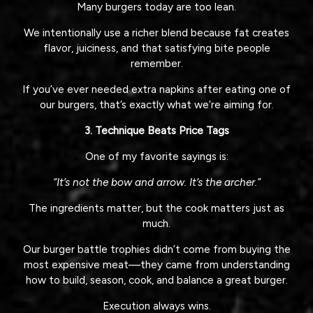
Many burgers today are too lean.
We intentionally use a richer blend because fat creates
flavor, juiciness, and that satisfying bite people
remember.
If you’ve ever needed extra napkins after eating one of
our burgers, that’s exactly what we’re aiming for.
3. Technique Beats Price Tags
One of my favorite sayings is:
“It’s not the bow and arrow. It’s the archer.”
The ingredients matter, but the cook matters just as
much.
Our burger battle trophies didn’t come from buying the
most expensive meat—they came from understanding
how to build, season, cook, and balance a great burger.
Execution always wins.