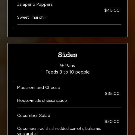
Jalapeno Poppers
$45.00
Sweet Thai chili
Sides
½ Pans
Feeds 8 to 10 people
Macaroni and Cheese
$35.00
House-made cheese sauce
Cucumber Salad
$30.00
Cucumber, radish, shredded carrots, balsamic
vinaigrette