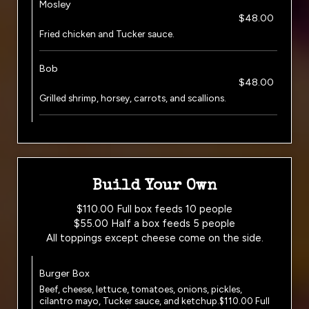
Mosley
$48.00
Fried chicken and Tucker sauce.
Bob
$48.00
Grilled shrimp, horsey, carrots, and scallions.
Build Your Own
$110.00 Full box feeds 10 people
$55.00 Half a box feeds 5 people
All toppings except cheese come on the side.
Burger Box
Beef, cheese, lettuce, tomatoes, onions, pickles,
cilantro mayo, Tucker sauce, and ketchup.$110.00 Full