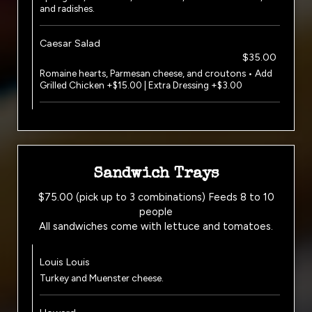
and radishes.
Caesar Salad
$35.00
Romaine hearts, Parmesan cheese, and croutons • Add
Grilled Chicken +$15.00 | Extra Dressing +$3.00
Sandwich Trays
$75.00 (pick up to 3 combinations) Feeds 8 to 10
people
All sandwiches come with lettuce and tomatoes.
Louis Louis
Turkey and Muenster cheese.