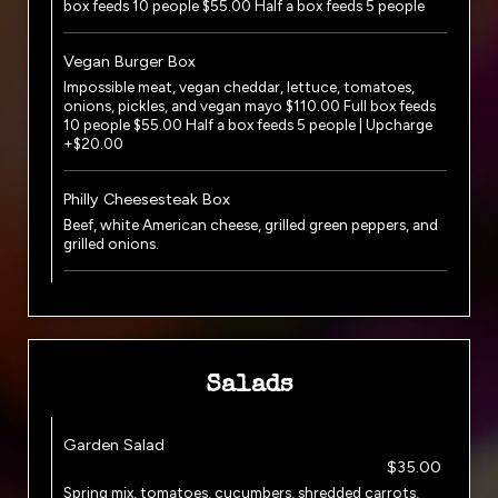
box feeds 10 people $55.00 Half a box feeds 5 people
Vegan Burger Box
Impossible meat, vegan cheddar, lettuce, tomatoes,
onions, pickles, and vegan mayo $110.00 Full box feeds
10 people $55.00 Half a box feeds 5 people | Upcharge
+$20.00
Philly Cheesesteak Box
Beef, white American cheese, grilled green peppers, and
grilled onions.
Salads
Garden Salad
$35.00
Spring mix, tomatoes, cucumbers, shredded carrots,