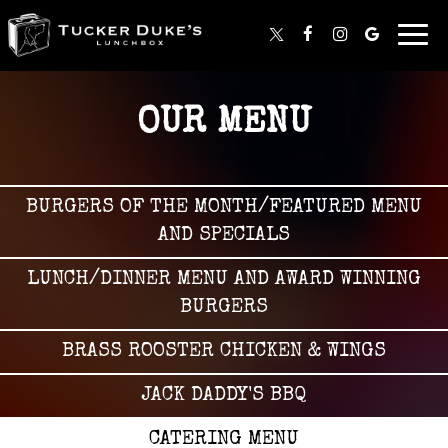
Togg
navig
OUR MENU
BURGERS OF THE MONTH/FEATURED MENU
AND SPECIALS
LUNCH/DINNER MENU AND AWARD WINNING
BURGERS
BRASS ROOSTER CHICKEN & WINGS
JACK DADDY'S BBQ
CATERING MENU