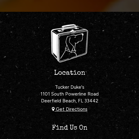
Location
Tucker Duke's
1101 South Powerline Road
Deerfield Beach, FL
33442
Get Directions
Find Us On