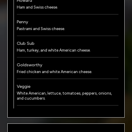
Howard
Ham and Swiss cheese.
Penny
Pastrami and Swiss cheese.
Club Sub
Ham, turkey, and white American cheese.
Goldsworthy
Fried chicken and white American cheese.
Veggie
White American, lettuce, tomatoes, peppers, onions,
and cucumbers.