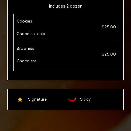
Includes 2 dozen
Cookies
$25.00
Chocolate chip
Brownies
$25.00
Chocolate
Signature
Spicy