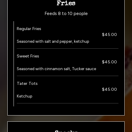
Fries
Feeds 8 to 10 people
Regular Fries
$45.00
Seasoned with salt and pepper, ketchup
Sweet Fries
$45.00
Seasoned with cinnamon salt, Tucker sauce
Tater Tots
$45.00
Ketchup