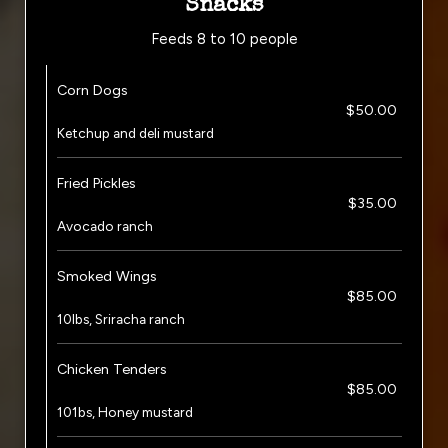
Snacks
Feeds 8 to 10 people
Corn Dogs
$50.00
Ketchup and deli mustard
Fried Pickles
$35.00
Avocado ranch
Smoked Wings
$85.00
10lbs, Sriracha ranch
Chicken Tenders
$85.00
101bs, Honey mustard