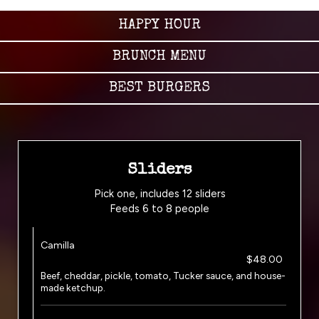
HAPPY HOUR
BRUNCH MENU
BEST BURGERS
Sliders
Pick one, includes 12 sliders
Feeds 6 to 8 people
Camilla
$48.00
Beef, cheddar, pickle, tomato, Tucker sauce, and house-
made ketchup.