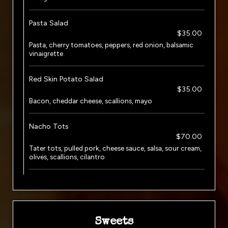
Pasta Salad
$35.00
Pasta, cherry tomatoes, peppers, red onion, balsamic
vinaigrette
Red Skin Potato Salad
$35.00
Bacon, cheddar cheese, scallions, mayo
Nacho Tots
$70.00
Tater tots, pulled pork, cheese sauce, salsa, sour cream,
olives, scallions, cilantro
Sweets